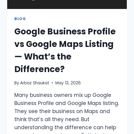
BLOG
Google Business Profile
vs Google Maps Listing
— What’s the
Difference?
By
Arbaz Shaukat
May 13, 2026
Many business owners mix up Google
Business Profile and Google Maps listing.
They see their business on Maps and
think that’s all they need. But
understanding the difference can help