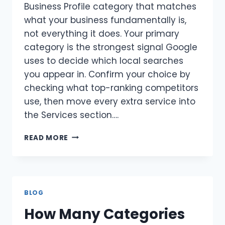
Business Profile category that matches
what your business fundamentally is,
not everything it does. Your primary
category is the strongest signal Google
uses to decide which local searches
you appear in. Confirm your choice by
checking what top-ranking competitors
use, then move every extra service into
the Services section….
HOW
READ MORE
TO
PICK
THE
RIGHT
PRIMARY
BLOG
CATEGORY
How Many Categories
FOR
GOOGLE