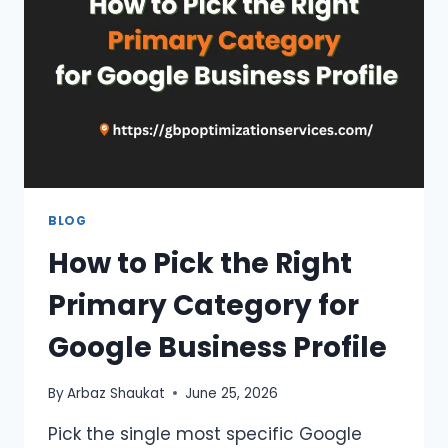
IMPACT
RANKINGS?
BLOG
How to Pick the Right
Primary Category for
Google Business Profile
By
Arbaz Shaukat
June 25, 2026
Pick the single most specific Google