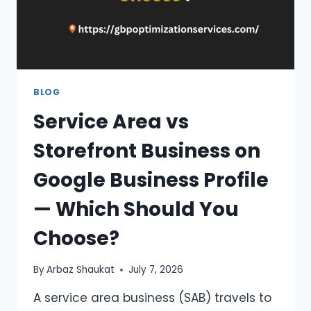
BLOG
Service Area vs
Storefront Business on
Google Business Profile
— Which Should You
Choose?
By
Arbaz Shaukat
July 7, 2026
A service area business (SAB) travels to