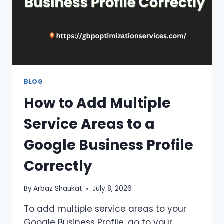
BLOG
How to Add Multiple
Service Areas to a
Google Business Profile
Correctly
By
Arbaz Shaukat
July 8, 2026
To add multiple service areas to your
Google Business Profile, go to your