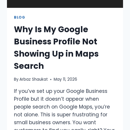
BLOG
Why Is My Google
Business Profile Not
Showing Up in Maps
Search
By
Arbaz Shaukat
May 11, 2026
If you’ve set up your Google Business
Profile but it doesn’t appear when
people search on Google Maps, you’re
not alone. This is super frustrating for
small business owners. You want