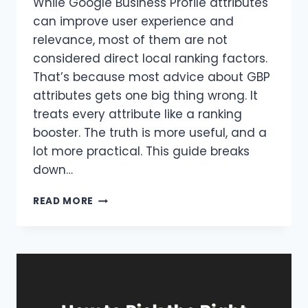
While Google Business Profile attributes
can improve user experience and
relevance, most of them are not
considered direct local ranking factors.
That’s because most advice about GBP
attributes gets one big thing wrong. It
treats every attribute like a ranking
booster. The truth is more useful, and a
lot more practical. This guide breaks
down…
GOOGLE
READ MORE
BUSINESS
PROFILE
ATTRIBUTES
:
WHICH
ONES
ACTUALLY