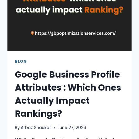
—
WHICH
SHOULD
YOU
CHOOSE?
BLOG
Google Business Profile
Attributes : Which Ones
Actually Impact
Rankings?
By
Arbaz Shaukat
June 27, 2026