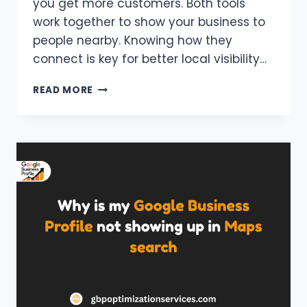
you get more customers. Both tools
work together to show your business to
people nearby. Knowing how they
connect is key for better local visibility…
GOOGLE
READ MORE
BUSINESS
PROFILE
VS
GOOGLE
MAPS
LISTING
—
WHAT’S
THE
DIFFERENCE?