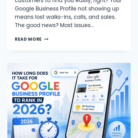
customers to find you easily, right? Your
Google Business Profile not showing up
means lost walks-ins, calls, and sales.
The good news? Most issues…
WHY
READ MORE
IS
MY
GOOGLE
BUSINESS
PROFILE
NOT
SHOWING
UP
IN
MAPS
SEARCH