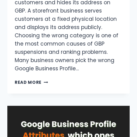
customers and hides its address on
GBP. A storefront business serves
customers at a fixed physical location
and displays its address publicly.
Choosing the wrong category is one of
the most common causes of GBP
suspensions and ranking problems.
Many business owners pick the wrong
Google Business Profile…
SERVICE
READ MORE
AREA
VS
STOREFRONT
BUSINESS
ON
GOOGLE
BUSINESS
PROFILE