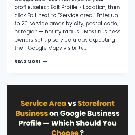
profile, select Edit Profile > Location, then
click Edit next to “Service area.” Enter up
to 20 service areas by city, postal code,
or region — not by radius. . Most business
owners set up service areas expecting
their Google Maps visibility…
HOW
READ MORE
TO
ADD
MULTIPLE
SERVICE
AREAS
TO
A
GOOGLE
BUSINESS
PROFILE
CORRECTLY