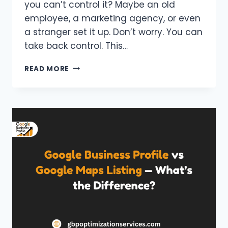
you can’t control it? Maybe an old
employee, a marketing agency, or even
a stranger set it up. Don’t worry. You can
take back control. This…
HOW
READ MORE
TO
CLAIM
A
GOOGLE
BUSINESS
PROFILE
SOMEONE
ELSE
OWNS