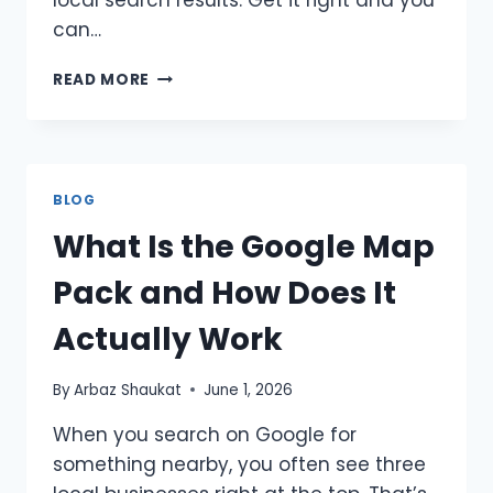
local search results. Get it right and you
can…
HOW
READ MORE
MANY
CATEGORIES
SHOULD
YOU
CHOOSE
BLOG
ON
What Is the Google Map
GOOGLE
BUSINESS
Pack and How Does It
PROFILE?
A
Actually Work
COMPLETE
LOCAL
SEO
By
Arbaz Shaukat
June 1, 2026
GUIDE
When you search on Google for
something nearby, you often see three