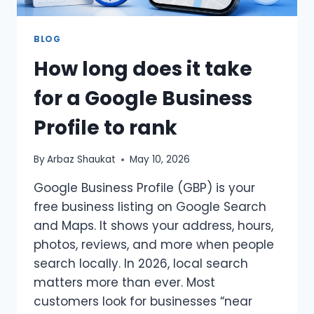
BLOG
How long does it take
for a Google Business
Profile to rank
By
Arbaz Shaukat
May 10, 2026
Google Business Profile (GBP) is your
free business listing on Google Search
and Maps. It shows your address, hours,
photos, reviews, and more when people
search locally. In 2026, local search
matters more than ever. Most
customers look for businesses “near