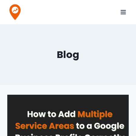
Skip
to
content
Blog