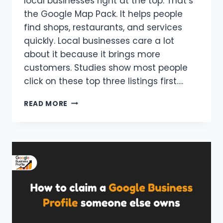
local businesses right at the top. That’s
the Google Map Pack. It helps people
find shops, restaurants, and services
quickly. Local businesses care a lot
about it because it brings more
customers. Studies show most people
click on these top three listings first….
WHAT
READ MORE
IS
THE
GOOGLE
MAP
PACK
AND
HOW
DOES
IT
ACTUALLY
WORK