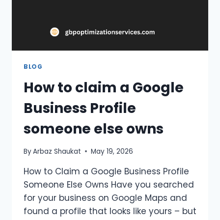
BLOG
How to claim a Google
Business Profile
someone else owns
By
Arbaz Shaukat
May 19, 2026
How to Claim a Google Business Profile
Someone Else Owns Have you searched
for your business on Google Maps and
found a profile that looks like yours – but