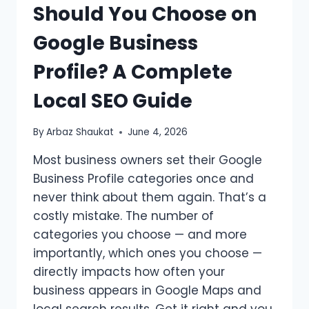
Should You Choose on
BUSINESS
PROFILE
Google Business
Profile? A Complete
Local SEO Guide
By
Arbaz Shaukat
June 4, 2026
Most business owners set their Google
Business Profile categories once and
never think about them again. That’s a
costly mistake. The number of
categories you choose — and more
importantly, which ones you choose —
directly impacts how often your
business appears in Google Maps and