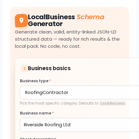
LocalBusiness
Schema
Generator
Generate clean, valid, entity-linked JSON-LD
structured data — ready for rich results & the
local pack. No code, no cost.
Business basics
1
Business type
*
Pick the most specific category. Defaults to
.
LocalBusiness
Business name
*