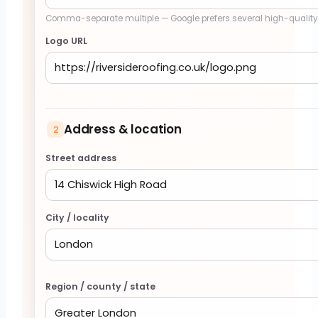
Comma-separate multiple — Google prefers several high-qualit
Logo URL
Address & location
2
Street address
City / locality
Region / county / state