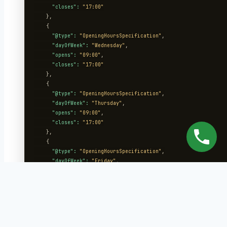
"closes":
"17:00"
    },

    {

"@type":
"OpeningHoursSpecification"
,

"dayOfWeek":
"Wednesday"
,

"opens":
"09:00"
,

"closes":
"17:00"
    },

    {

"@type":
"OpeningHoursSpecification"
,

"dayOfWeek":
"Thursday"
,

"opens":
"09:00"
,

"closes":
"17:00"
    },

    {

"@type":
"OpeningHoursSpecification"
,

"dayOfWeek":
"Friday"
,

"opens":
"09:00"
,

"closes":
"17:00"
    }

  ],

"sameAs":
 [

"https://facebook.com/riversideroofing"