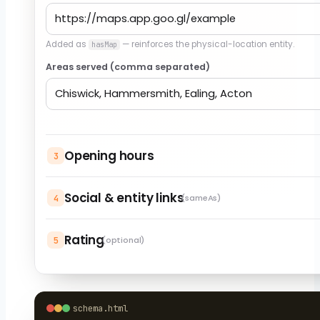
Added as
— reinforces the physical-location entity.
hasMap
Areas served (comma separated)
Opening hours
3
Social & entity links
4
(sameAs)
Rating
5
(optional)
schema.html