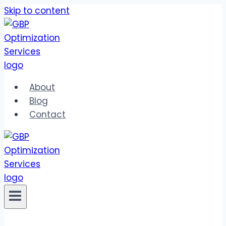
Skip to content
About
Blog
Contact