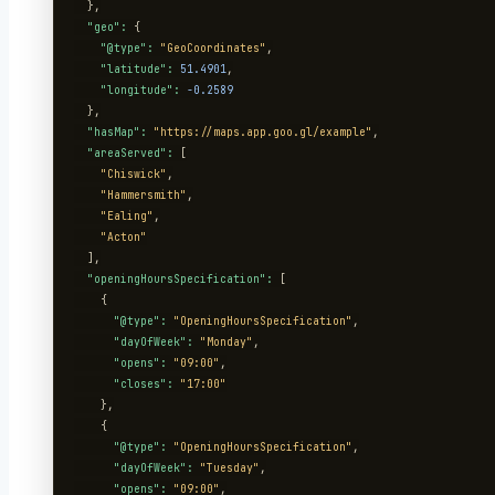
  },

"geo":
 {

"@type":
"GeoCoordinates"
,

"latitude":
51.4901
,

"longitude":
-0.2589
  },

"hasMap":
"https://maps.app.goo.gl/example"
,

"areaServed":
 [

"Chiswick"
,

"Hammersmith"
,

"Ealing"
,

"Acton"
  ],

"openingHoursSpecification":
 [

    {

"@type":
"OpeningHoursSpecification"
,

"dayOfWeek":
"Monday"
,

"opens":
"09:00"
,

"closes":
"17:00"
    },

    {

"@type":
"OpeningHoursSpecification"
,

"dayOfWeek":
"Tuesday"
,

"opens":
"09:00"
,
