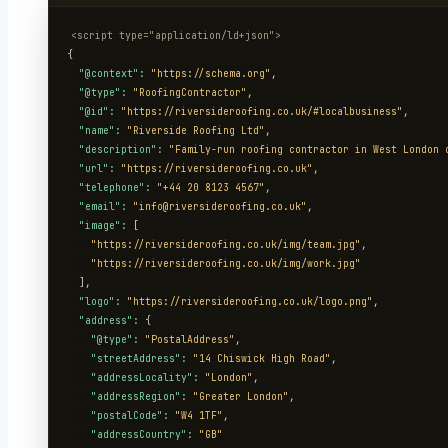
<script type="application/ld+json">
{

"@context":
"https://schema.org"
,

"@type":
"RoofingContractor"
,

"@id":
"https://riversideroofing.co.uk/#localbusiness"
,

"name":
"Riverside Roofing Ltd"
,

"description":
"Family-run roofing contractor in West London 
"url":
"https://riversideroofing.co.uk"
,

"telephone":
"+44 20 8123 4567"
,

"email":
"info@riversideroofing.co.uk"
,

"image":
 [

"https://riversideroofing.co.uk/img/team.jpg"
,

"https://riversideroofing.co.uk/img/work.jpg"
  ],

"logo":
"https://riversideroofing.co.uk/logo.png"
,

"address":
 {

"@type":
"PostalAddress"
,

"streetAddress":
"14 Chiswick High Road"
,

"addressLocality":
"London"
,

"addressRegion":
"Greater London"
,

"postalCode":
"W4 1TF"
,

"addressCountry":
"GB"