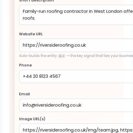
Short description
Website URL
Auto-builds the entity
— the key signal that ties your busines
@id
Phone
Email
Image URL(s)