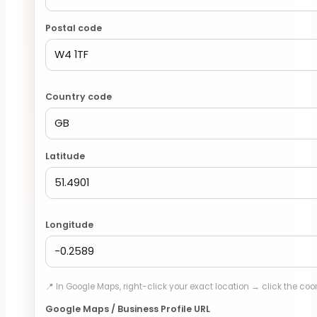
Postal code
Country code
Latitude
Longitude
📍 In Google Maps, right-click your exact location → click the coo
Google Maps / Business Profile URL