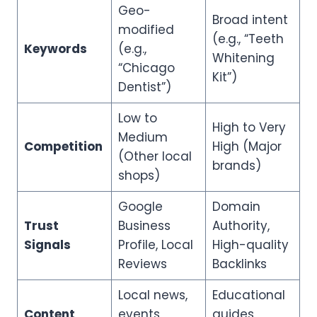
Geo-
Broad intent
modified
(e.g., “Teeth
Keywords
(e.g.,
Whitening
“Chicago
Kit”)
Dentist”)
Low to
High to Very
Medium
Competition
High (Major
(Other local
brands)
shops)
Google
Domain
Trust
Business
Authority,
Signals
Profile, Local
High-quality
Reviews
Backlinks
Local news,
Educational
Content
events,
guides,