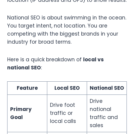
location (IP address and GPS) to show results.
National SEO is about swimming in the ocean.
You target intent, not location. You are
competing with the biggest brands in your
industry for broad terms.
Here is a quick breakdown of
local vs
national SEO
:
Feature
Local SEO
National SEO
Drive
Drive foot
Primary
national
traffic or
Goal
traffic and
local calls
sales