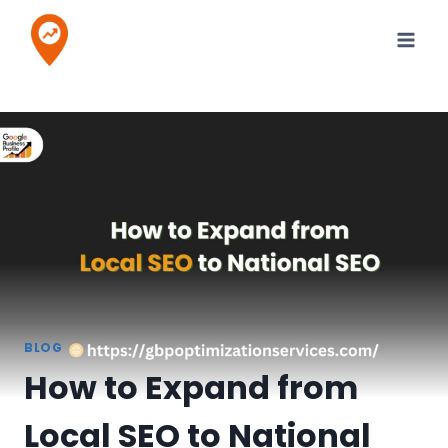
Skip
to
content
BLOG
How to Expand from
Local SEO to National