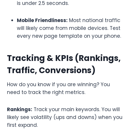
is under 2.5 seconds.
Mobile Friendliness:
Most national traffic
will likely come from mobile devices. Test
every new page template on your phone.
Tracking & KPIs (Rankings,
Traffic, Conversions)
How do you know if you are winning? You
need to track the right metrics.
Rankings:
Track your main keywords. You will
likely see volatility (ups and downs) when you
first expand.