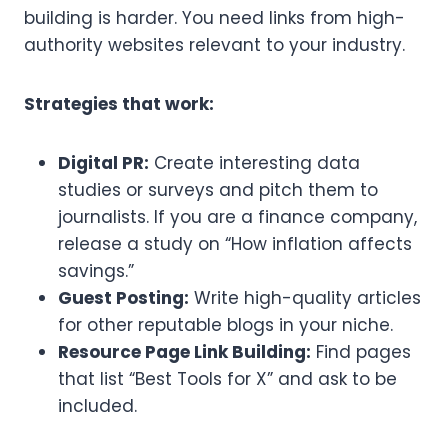
building is harder. You need links from high-
authority websites relevant to your industry.
Strategies that work:
Digital PR:
Create interesting data
studies or surveys and pitch them to
journalists. If you are a finance company,
release a study on “How inflation affects
savings.”
Guest Posting:
Write high-quality articles
for other reputable blogs in your niche.
Resource Page Link Building:
Find pages
that list “Best Tools for X” and ask to be
included.