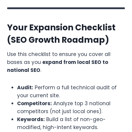
Your Expansion Checklist
(SEO Growth Roadmap)
Use this checklist to ensure you cover all
bases as you
expand from local SEO to
national SEO
.
Audit:
Perform a full technical audit of
your current site.
Competitors:
Analyze top 3 national
competitors (not just local ones).
Keywords:
Build a list of non-geo-
modified, high-intent keywords.