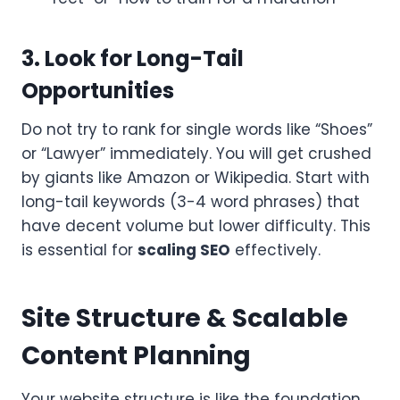
3. Look for Long-Tail
Opportunities
Do not try to rank for single words like “Shoes”
or “Lawyer” immediately. You will get crushed
by giants like Amazon or Wikipedia. Start with
long-tail keywords (3-4 word phrases) that
have decent volume but lower difficulty. This
is essential for
scaling SEO
effectively.
Site Structure & Scalable
Content Planning
Your website structure is like the foundation