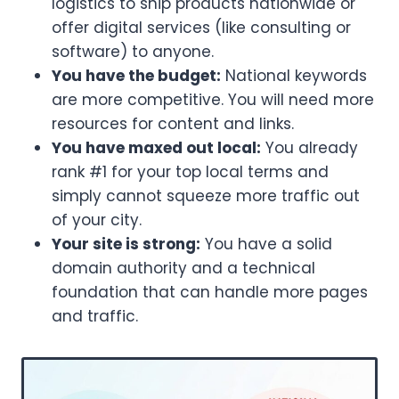
logistics to ship products nationwide or
offer digital services (like consulting or
software) to anyone.
You have the budget:
National keywords
are more competitive. You will need more
resources for content and links.
You have maxed out local:
You already
rank #1 for your top local terms and
simply cannot squeeze more traffic out
of your city.
Your site is strong:
You have a solid
domain authority and a technical
foundation that can handle more pages
and traffic.