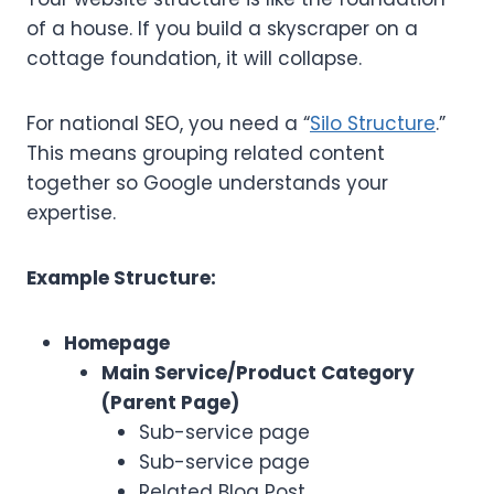
of a house. If you build a skyscraper on a
cottage foundation, it will collapse.
For national SEO, you need a “
Silo Structure
.”
This means grouping related content
together so Google understands your
expertise.
Example Structure:
Homepage
Main Service/Product Category
(Parent Page)
Sub-service page
Sub-service page
Related Blog Post