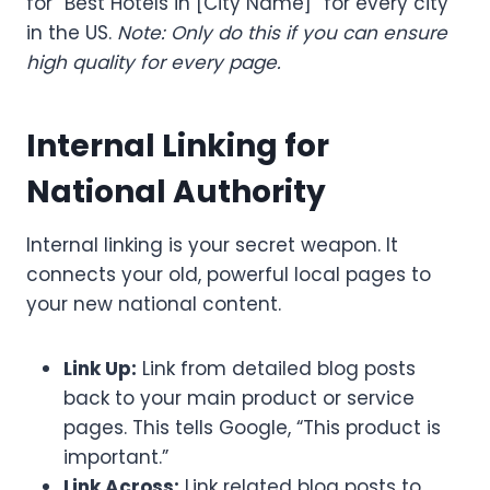
for “Best Hotels in [City Name]” for every city
in the US.
Note: Only do this if you can ensure
high quality for every page.
Internal Linking for
National Authority
Internal linking is your secret weapon. It
connects your old, powerful local pages to
your new national content.
Link Up:
Link from detailed blog posts
back to your main product or service
pages. This tells Google, “This product is
important.”
Link Across:
Link related blog posts to