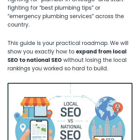
fighting for “best plumbing tips” or
“emergency plumbing services” across the
country.
This guide is your practical roadmap. We will
show you exactly how to
expand from local
SEO to national SEO
without losing the local
rankings you worked so hard to build.