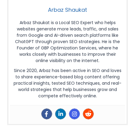
Arbaz Shaukat
Arbaz Shaukat is a Local SEO Expert who helps
websites generate more leads, traffic, and sales
from Google and AI-driven search platforms like
ChatGPT through proven SEO strategies. He is the
Founder of GBP Optimization Services, where he
works closely with businesses to improve their
online visibility on the internet.
Since 2020, Arbaz has been active in SEO and loves
to share experience-based blog content offering
practical insights, tested SEO techniques, and real-
world strategies that help businesses grow and
compete effectively online.