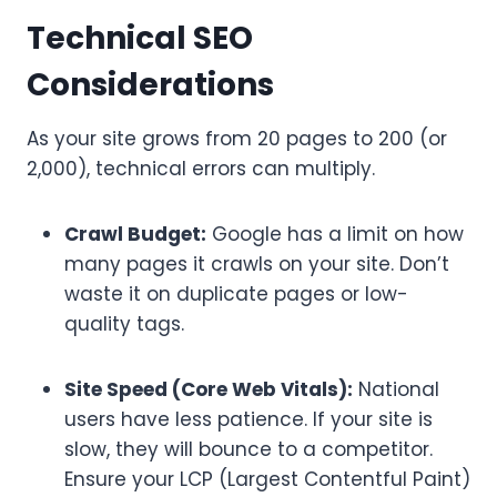
Technical SEO
Considerations
As your site grows from 20 pages to 200 (or
2,000), technical errors can multiply.
Crawl Budget:
Google has a limit on how
many pages it crawls on your site. Don’t
waste it on duplicate pages or low-
quality tags.
Site Speed (Core Web Vitals):
National
users have less patience. If your site is
slow, they will bounce to a competitor.
Ensure your LCP (Largest Contentful Paint)