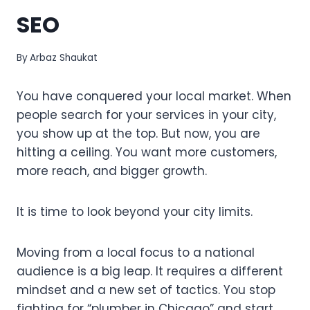
SEO
By
Arbaz Shaukat
You have conquered your local market. When
people search for your services in your city,
you show up at the top. But now, you are
hitting a ceiling. You want more customers,
more reach, and bigger growth.
It is time to look beyond your city limits.
Moving from a local focus to a national
audience is a big leap. It requires a different
mindset and a new set of tactics. You stop
fighting for “plumber in Chicago” and start