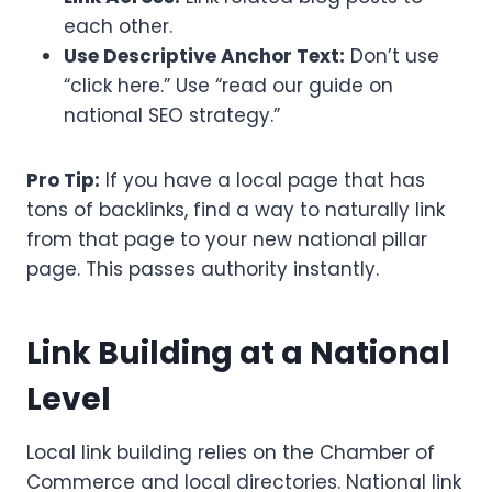
each other.
Use Descriptive Anchor Text:
Don’t use
“click here.” Use “read our guide on
national SEO strategy.”
Pro Tip:
If you have a local page that has
tons of backlinks, find a way to naturally link
from that page to your new national pillar
page. This passes authority instantly.
Link Building at a National
Level
Local link building relies on the Chamber of
Commerce and local directories. National link