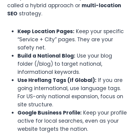
called a hybrid approach or
multi-location
SEO
strategy.
Keep Location Pages:
Keep your specific
“Service + City” pages. They are your
safety net.
Build a National Blog:
Use your blog
folder (/blog) to target national,
informational keywords.
Use Hreflang Tags (If Global):
If you are
going international, use language tags.
For US-only national expansion, focus on
site structure.
Google Business Profile:
Keep your profile
active for local searches, even as your
website targets the nation.