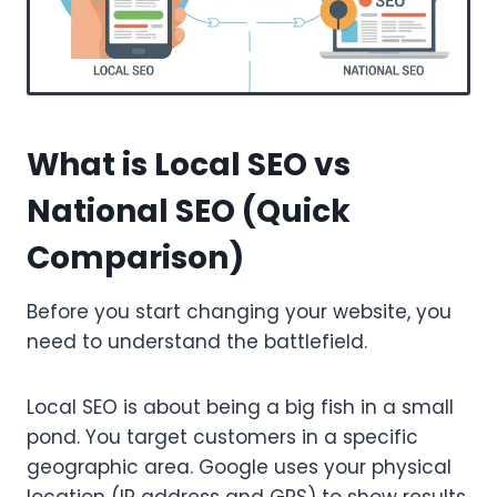
What is Local SEO vs
National SEO (Quick
Comparison)
Before you start changing your website, you
need to understand the battlefield.
Local SEO is about being a big fish in a small
pond. You target customers in a specific
geographic area. Google uses your physical