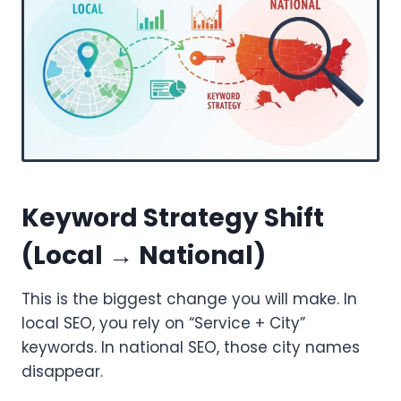
Keyword Strategy Shift
(Local → National)
This is the biggest change you will make. In
local SEO, you rely on “Service + City”
keywords. In national SEO, those city names
disappear.