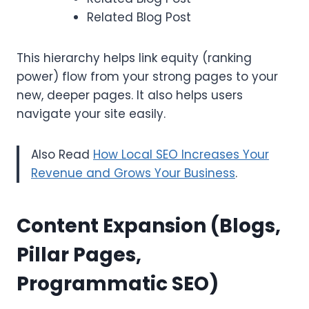
Related Blog Post
This hierarchy helps link equity (ranking
power) flow from your strong pages to your
new, deeper pages. It also helps users
navigate your site easily.
Also Read
How Local SEO Increases Your
Revenue and Grows Your Business
.
Content Expansion (Blogs,
Pillar Pages,
Programmatic SEO)