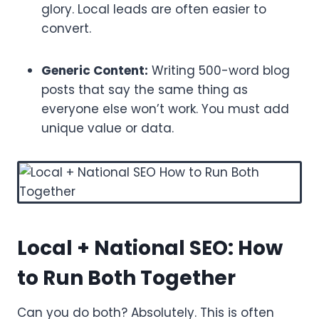
glory. Local leads are often easier to
convert.
Generic Content:
Writing 500-word blog
posts that say the same thing as
everyone else won’t work. You must add
unique value or data.
Local + National SEO: How
to Run Both Together
Can you do both? Absolutely. This is often