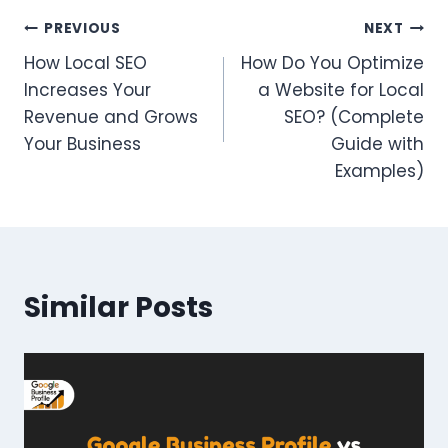
Post
PREVIOUS
NEXT
How Local SEO
How Do You Optimize
navigation
Increases Your
a Website for Local
Revenue and Grows
SEO? (Complete
Your Business
Guide with
Examples)
Similar Posts