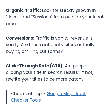
Organic Traffic:
Look for steady growth in
“Users” and “Sessions” from outside your local
area.
Conversions:
Traffic is vanity; revenue is
sanity. Are these national visitors actually
buying or filling out forms?
Click-Through Rate (CTR):
Are people
clicking your title in search results? If not,
rewrite your titles to be more catchy.
Check out Top 7
Google Maps Rank
Checker Tools
.