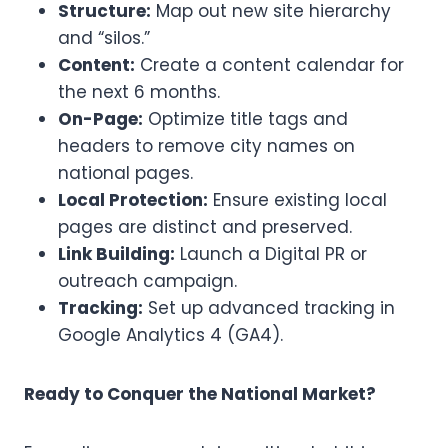
Structure:
Map out new site hierarchy
and “silos.”
Content:
Create a content calendar for
the next 6 months.
On-Page:
Optimize title tags and
headers to remove city names on
national pages.
Local Protection:
Ensure existing local
pages are distinct and preserved.
Link Building:
Launch a Digital PR or
outreach campaign.
Tracking:
Set up advanced tracking in
Google Analytics 4 (GA4).
Ready to Conquer the National Market?