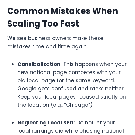
Common Mistakes When
Scaling Too Fast
We see business owners make these
mistakes time and time again.
Cannibalization:
This happens when your
new national page competes with your
old local page for the same keyword.
Google gets confused and ranks neither.
Keep your local pages focused strictly on
the location (e.g., “Chicago”).
Neglecting Local SEO:
Do not let your
local rankings die while chasing national