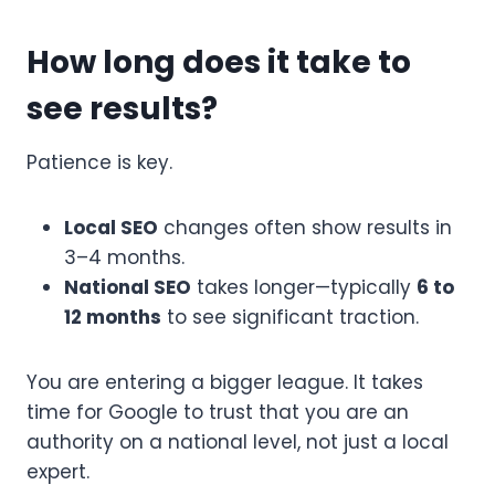
How long does it take to
see results?
Patience is key.
Local SEO
changes often show results in
3–4 months.
National SEO
takes longer—typically
6 to
12 months
to see significant traction.
You are entering a bigger league. It takes
time for Google to trust that you are an
authority on a national level, not just a local
expert.