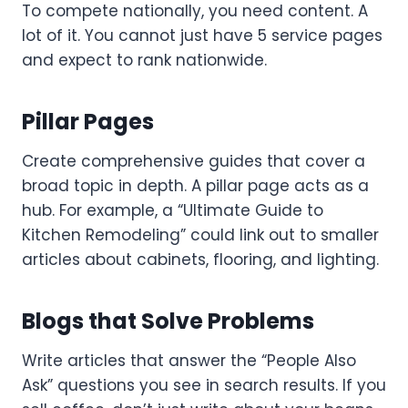
To compete nationally, you need content. A
lot of it. You cannot just have 5 service pages
and expect to rank nationwide.
Pillar Pages
Create comprehensive guides that cover a
broad topic in depth. A pillar page acts as a
hub. For example, a “Ultimate Guide to
Kitchen Remodeling” could link out to smaller
articles about cabinets, flooring, and lighting.
Blogs that Solve Problems
Write articles that answer the “People Also
Ask” questions you see in search results. If you