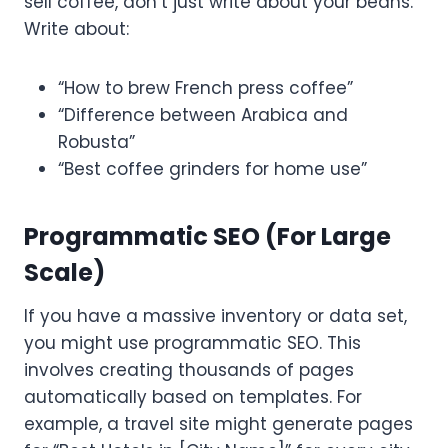
sell coffee, don’t just write about your beans.
Write about:
“How to brew French press coffee”
“Difference between Arabica and
Robusta”
“Best coffee grinders for home use”
Programmatic SEO (For Large
Scale)
If you have a massive inventory or data set,
you might use programmatic SEO. This
involves creating thousands of pages
automatically based on templates. For
example, a travel site might generate pages