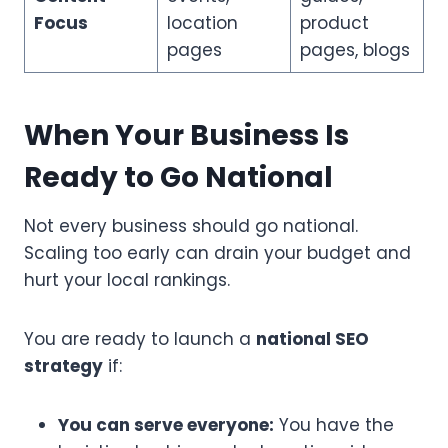
Focus
location
product
pages
pages, blogs
When Your Business Is
Ready to Go National
Not every business should go national.
Scaling too early can drain your budget and
hurt your local rankings.
You are ready to launch a
national SEO
strategy
if:
You can serve everyone:
You have the