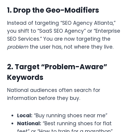
1. Drop the Geo-Modifiers
Instead of targeting “SEO Agency Atlanta,”
you shift to “SaaS SEO Agency” or “Enterprise
SEO Services.” You are now targeting the
problem
the user has, not where they live.
2. Target “Problem-Aware”
Keywords
National audiences often search for
information before they buy.
Local:
“Buy running shoes near me”
National:
“Best running shoes for flat
feet” or “How to train for a marathon”