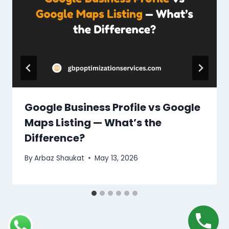
Google Business Profile vs Google
Maps Listing — What’s the
Difference?
By
Arbaz Shaukat
May 13, 2026