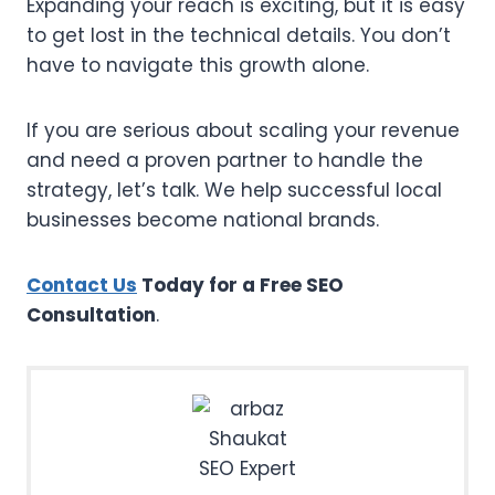
Expanding your reach is exciting, but it is easy
to get lost in the technical details. You don’t
have to navigate this growth alone.
If you are serious about scaling your revenue
and need a proven partner to handle the
strategy, let’s talk. We help successful local
businesses become national brands.
Contact Us
Today for a Free SEO
Consultation
.