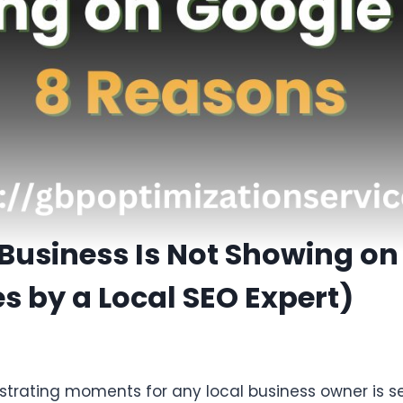
Business Is Not Showing on
s by a Local SEO Expert)
strating moments for any local business owner is se