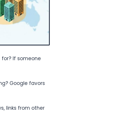
 for? If someone
ing? Google favors
, links from other