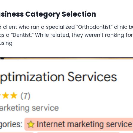
Business Category Selection
 client who ran a specialized “Orthodontist” clinic b
 a “Dentist.” While related, they weren’t ranking fo
using.