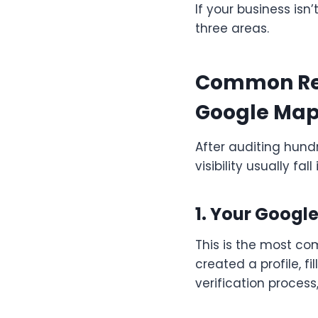
If your business isn
three areas.
Common Rea
Google Ma
After auditing hundr
visibility usually fal
1. Your Google
This is the most c
created a profile, f
verification process