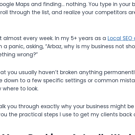
gle Maps and finding… nothing. You type in your 
croll through the list, and realize your competitors a
nt almost every week. In my 5+ years as a
Local SEO 
 a panic, asking, “Arbaz, why is my business not s
ething wrong?”
at you usually haven’t broken anything permanently
ome down to a few specific settings or common mist
 where to look.
l walk you through exactly why your business might be
u the practical steps I use to get my clients back