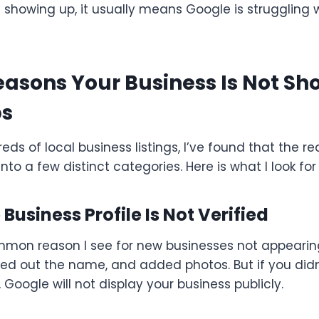
’t showing up, it usually means Google is struggling 
sons Your Business Is Not Sh
ps
eds of local business listings, I’ve found that the re
l into a few distinct categories. Here is what I look for f
 Business Profile Is Not Verified
ommon reason I see for new businesses not appearin
illed out the name, and added photos. But if you di
, Google will not display your business publicly.