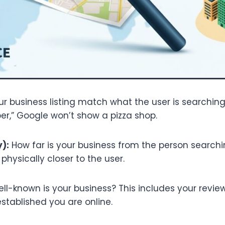
r business listing match what the user is searching
er,” Google won’t show a pizza shop.
):
How far is your business from the person search
physically closer to the user.
l-known is your business? This includes your reviews
stablished you are online.