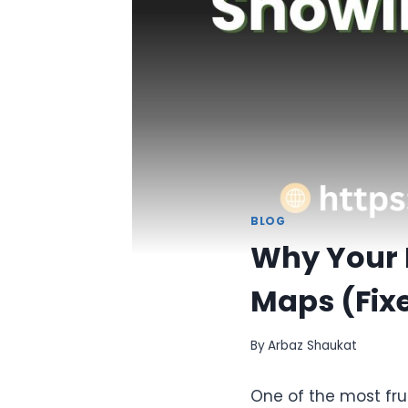
BLOG
Why Your 
Maps (Fixe
By
Arbaz Shaukat
One of the most fru