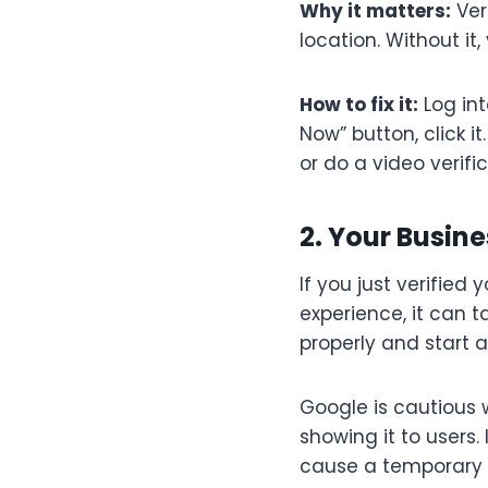
Why it matters:
Ver
location. Without it,
How to fix it:
Log int
Now” button, click i
or do a video verific
2. Your Busin
If you just verified
experience, it can 
properly and start a
Google is cautious 
showing it to users
cause a temporary dr