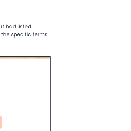
ut had listed
r the specific terms