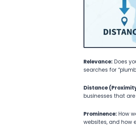
Relevance:
Does you
searches for “plumb
Distance (Proximity
businesses that are 
Prominence:
How wel
websites, and how e