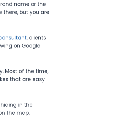
brand name or the
re there, but you are
consultant
, clients
howing on Google
. Most of the time,
akes that are easy
 hiding in the
 on the map.