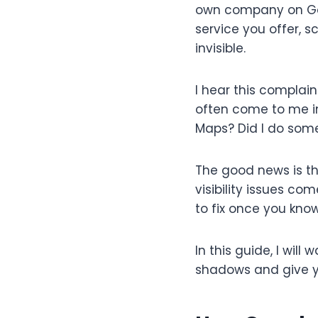
own company on Goo
service you offer, s
invisible.
I hear this complai
often come to me in
Maps? Did I do som
The good news is th
visibility issues c
to fix once you know
In this guide, I wil
shadows and give yo