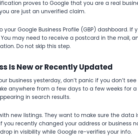
ification proves to Google that you are a real busine
 you are just an unverified claim.
o your Google Business Profile (GBP) dashboard. If y
t. You may need to receive a postcard in the mail, a
ation. Do not skip this step.
ess Is New or Recently Updated
 your business yesterday, don’t panic if you don’t see 
take anywhere from a few days to a few weeks for a 
ppearing in search results.
with new listings. They want to make sure the data 
. If you recently changed your address or business n
op in visibility while Google re-verifies your info.