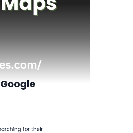
 Google
arching for their