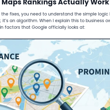
 Maps Rankings Actually Work
 the fixes, you need to understand the simple logi
 it’s an algorithm. When I explain this to business ow
 factors that Google officially looks at: