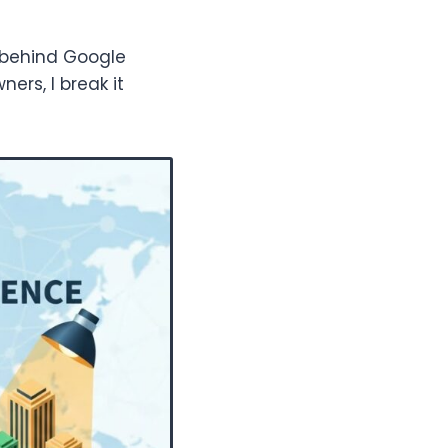
c behind Google
ners, I break it