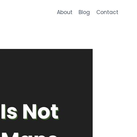
About
Blog
Contact