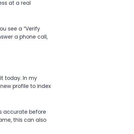
ss at a real
ou see a “Verify
nswer a phone call,
it today. In my
new profile to index
is accurate before
ame, this can also