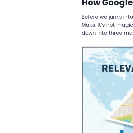
How Google
Before we jump into
Maps. It’s not magic;
down into three main