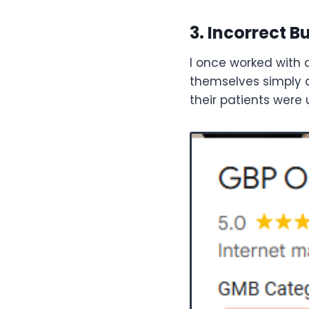
3. Incorrect 
I once worked with a
themselves simply as
their patients were 