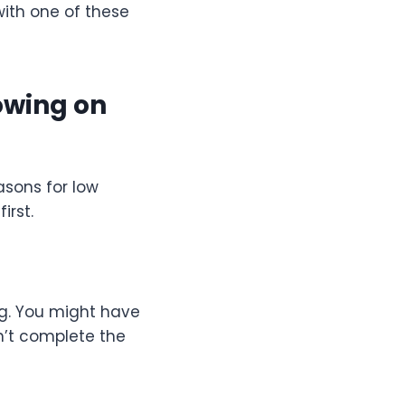
with one of these
owing on
asons for low
irst.
g. You might have
dn’t complete the