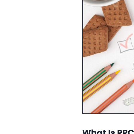
What Is PPC 