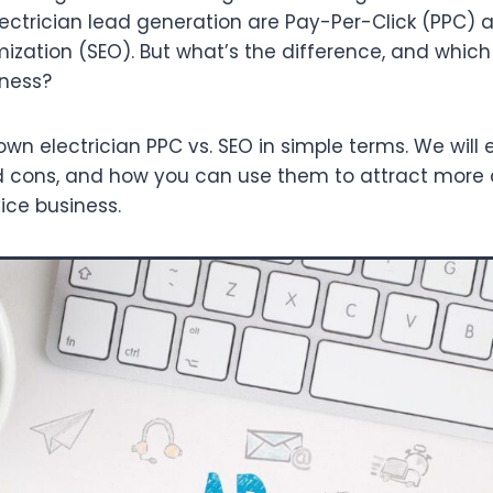
electrician lead generation are Pay-Per-Click (PPC) 
ization (SEO). But what’s the difference, and which 
iness?
own electrician PPC vs. SEO in simple terms. We will
and cons, and how you can use them to attract mor
ice business.