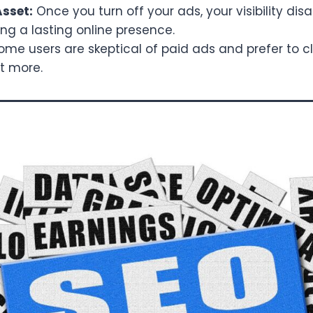
sset:
Once you turn off your ads, your visibility di
ing a lasting online presence.
me users are skeptical of paid ads and prefer to cl
st more.