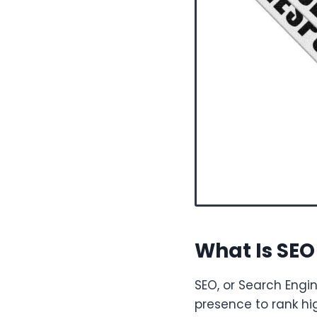
What Is SEO 
SEO, or Search Engi
presence to rank hi