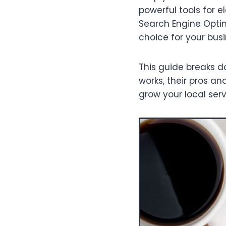
powerful tools for 
Search Engine Optim
choice for your bus
This guide breaks d
works, their pros 
grow your local serv