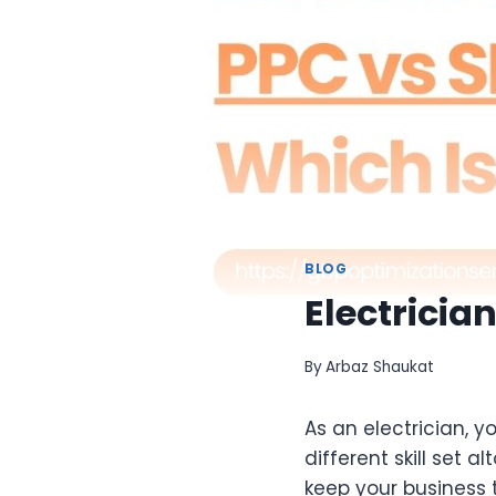
BLOG
Electricia
By
Arbaz Shaukat
As an electrician, y
different skill set 
keep your business 