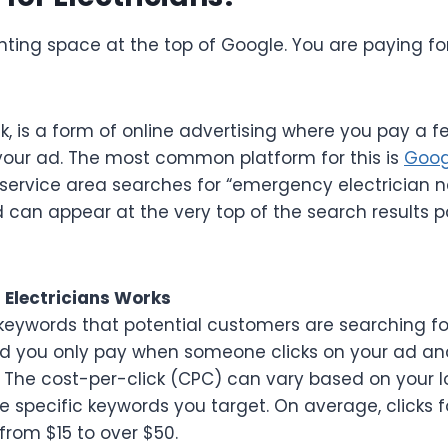
renting space at the top of Google. You are paying 
ck, is a form of online advertising where you pay a 
your ad. The most common platform for this is
Goog
ervice area searches for “emergency electrician ne
ad can appear at the very top of the search results 
 Electricians Works
keywords that potential customers are searching for
d you only pay when someone clicks on your ad and 
y. The cost-per-click (CPC) can vary based on your l
 specific keywords you target. On average, clicks fo
from $15 to over $50.