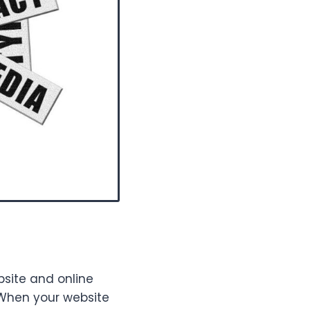
bsite and online
 When your website