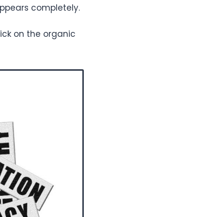
sappears completely.
ick on the organic