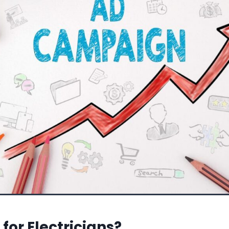
for Electricians?