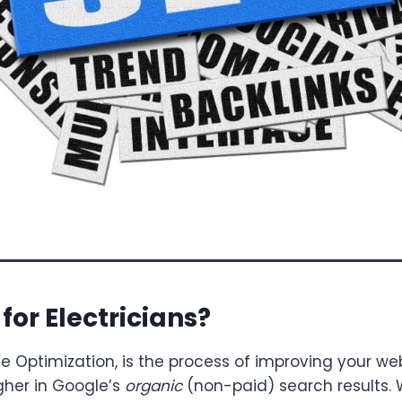
for Electricians?
ne Optimization, is the process of improving your we
gher in Google’s
organic
(non-paid) search results.