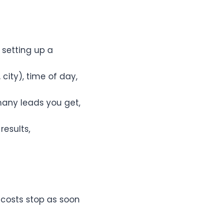
 setting up a
city), time of day,
any leads you get,
esults,
 costs stop as soon