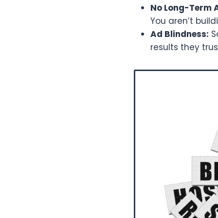
No Long-Term A
You aren’t build
Ad Blindness:
So
results they tru