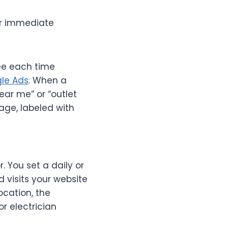
for immediate
fee each time
le Ads
. When a
ar me” or “outlet
page, labeled with
. You set a daily or
visits your website
ocation, the
r electrician