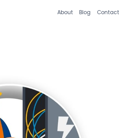
About
Blog
Contact