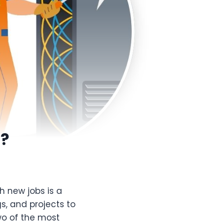
r?
h new jobs is a
gs, and projects to
wo of the most