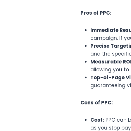
Pros of PPC:
Immediate Resu
campaign. If you
Precise Targeti
and the specific
Measurable ROI
allowing you to 
Top-of-Page Vis
guaranteeing visi
Cons of PPC:
Cost:
PPC can be
as you stop pay