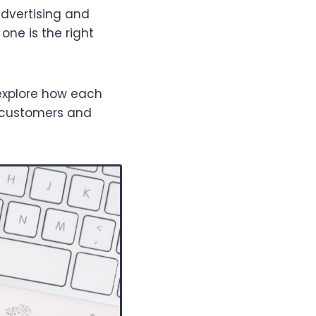
advertising and
one is the right
 explore how each
e customers and