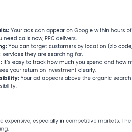
lts:
Your ads can appear on Google within hours of
 need calls now, PPC delivers.
ng:
You can target customers by location (zip code, 
 services they are searching for.
:
It’s easy to track how much you spend and how m
see your return on investment clearly.
ibility:
Your ad appears above the organic search r
bility.
 expensive, especially in competitive markets. The
ing.