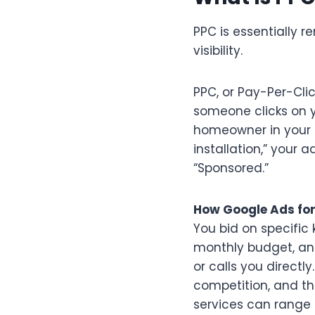
PPC is essentially 
visibility.
PPC, or Pay-Per-Cli
someone clicks on 
homeowner in your s
installation,” your 
“Sponsored.”
How Google Ads for
You bid on specific 
monthly budget, an
or calls you directl
competition, and the
services can range 