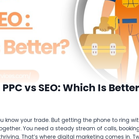
n PPC vs SEO: Which Is Bette
ou know your trade. But getting the phone to ring wit
altogether. You need a steady stream of calls, bookin
thriving. That’s where digital marketing comes in. T